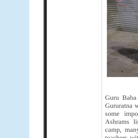
Guru Baba 
Gururatna w
some impor
Ashrams li
camp, many 
teachers wi