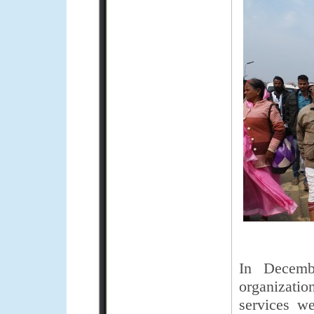
In Decemb
organizatio
services we