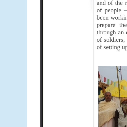
and of the 
of people 
been workin
prepare th
through an 
of soldiers
of setting u