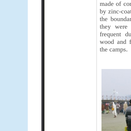
made of corr
by zinc-coat
the boundar
they were 
frequent d
wood and f
the camps.