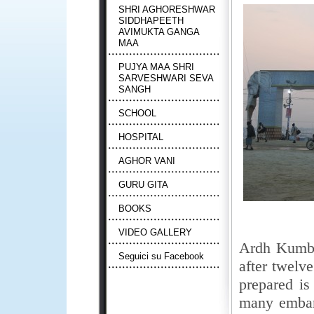
SHRI AGHORESHWAR
SIDDHAPEETH
AVIMUKTA GANGA
MAA
PUJYA MAA SHRI
SARVESHWARI SEVA
SANGH
SCHOOL
HOSPITAL
AGHOR VANI
GURU GITA
BOOKS
VIDEO GALLERY
Ardh Kumbh 
Seguici su Facebook
after twel
prepared is
many emban