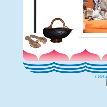
© 2007-2