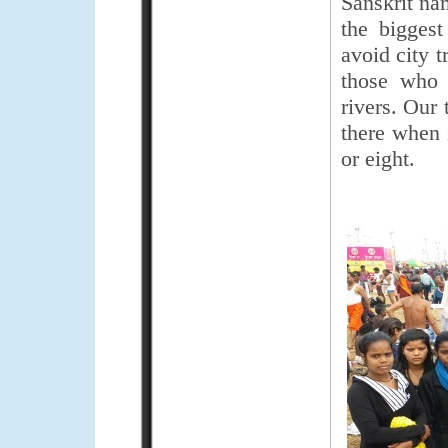
Sanskrit na
the bigges
avoid city t
those who 
rivers. Our
there when 
or eight.