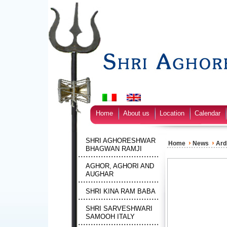
Home
About us
Location
Calendar
SHRI AGHORESHWAR
›
›
Home
News
Ard
BHAGWAN RAMJI
AGHOR, AGHORI AND
AUGHAR
SHRI KINA RAM BABA
SHRI SARVESHWARI
SAMOOH ITALY