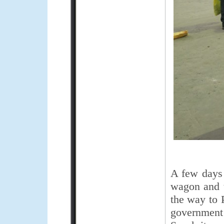
A few days b
wagon and t
the way to 
government’