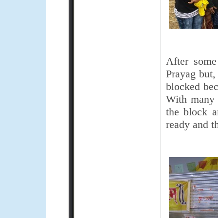
After some
Prayag but,
blocked beca
With many d
the block 
ready and t