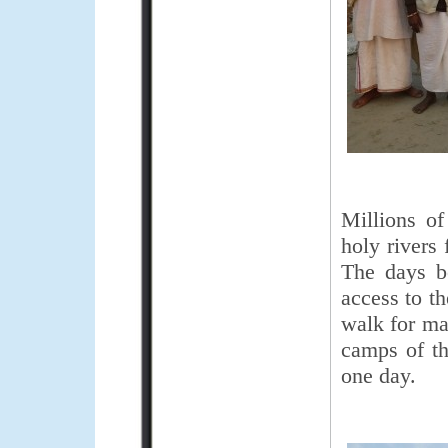
Millions of
holy rivers
The days b
access to t
walk for ma
camps of the
one day.