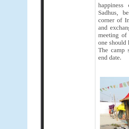
happiness 
Sadhus, be
corner of I
and exchang
meeting of
one should l
The camp s
end date.