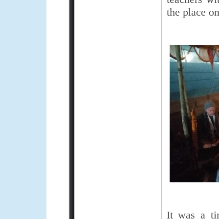
the place on
It was a ti