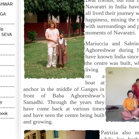
Dear friends, our four
SHWAR
Navaratri in India ha
all lived their journey w
NGA
happiness, mixing the 
with surroundings and 
RI
moments of Navaratri.
 SEVA
Mariuccia and Sabri
Aghoreshwar during hi
have known India since
the centre was built,
living
on a
boat at
anchor in the middle of Ganges in
front of Baba Aghoreshwar’s
Samadhi. Through the years they
Y
have come back at various times
book
and have seen the centre being built
and growing.
Patrizia also 