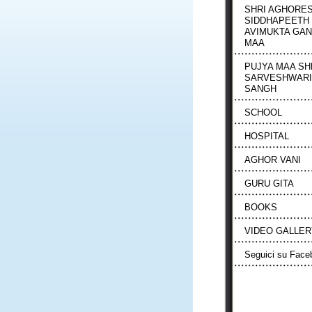
SHRI AGHORE
SIDDHAPEETH
AVIMUKTA GA
MAA
PUJYA MAA SH
SARVESHWARI
SANGH
SCHOOL
HOSPITAL
AGHOR VANI
GURU GITA
BOOKS
VIDEO GALLER
Seguici su Face