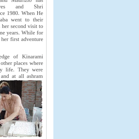
and Maurizio has
res and Shri
nce 1980. When He
aba went to their
 her second visit to
me years. While for
 her first adventure
edge of Kinarami
 other places where
ly life. They were
 and at all ashram