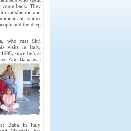
 members who spent
ve come back. They
ith satisfaction and
moments of contact
people and the deep
na, who met Shri
s visits in Italy,
 1995, since before
 when Anil Baba
was
met Baba in Italy