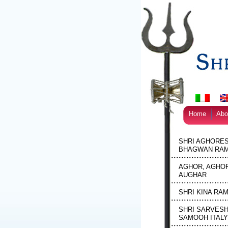
Home
Abo
SHRI AGHORE
BHAGWAN RAM
AGHOR, AGHOR
AUGHAR
SHRI KINA RA
SHRI SARVES
SAMOOH ITALY