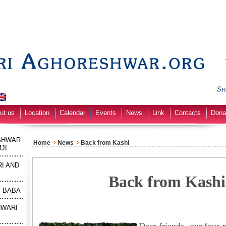
ut us
Location
Calendar
Events
News
Link
Contacts
Dona
SHWAR
›
›
Home
News
Back from Kashi
JI
I AND
Back from Kashi
M BABA
HWARI