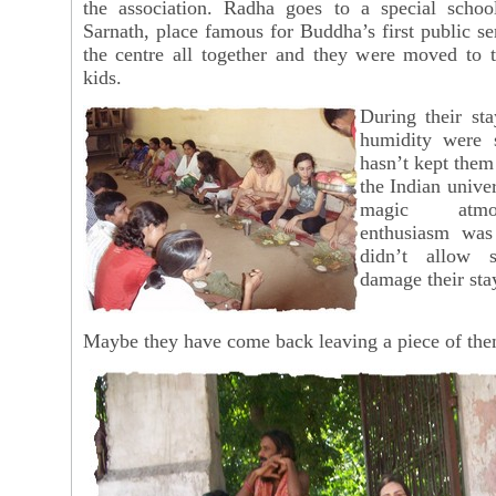
the association. Radha goes to a special schoo
Sarnath, place famous for Buddha’s first public s
the centre all together and they were moved to t
kids.
During their st
humidity were s
hasn’t kept them
the Indian unive
magic atmo
enthusiasm was
didn’t allow s
damage their sta
Maybe they have come back leaving a piece of the