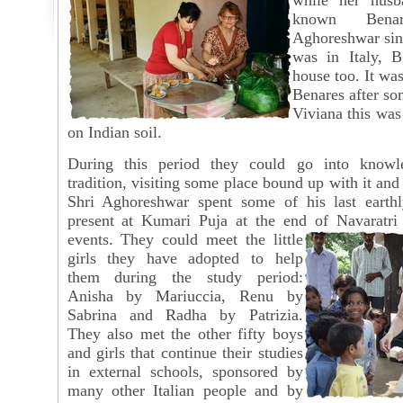
while her husb
known Bena
Aghoreshwar si
was in Italy, B
house too. It was
Benares after so
Viviana this was
on Indian soil.
During this period they could go into knowl
tradition, visiting some place bound up with it and
Shri Aghoreshwar spent some of his last earth
present at Kumari Puja at the end of Navaratri
events. They could meet the little
girls they have adopted to help
them during the study period:
Anisha by Mariuccia, Renu by
Sabrina and Radha by Patrizia.
They also met the other fifty boys
and girls that continue their studies
in external schools, sponsored by
many other Italian people and by