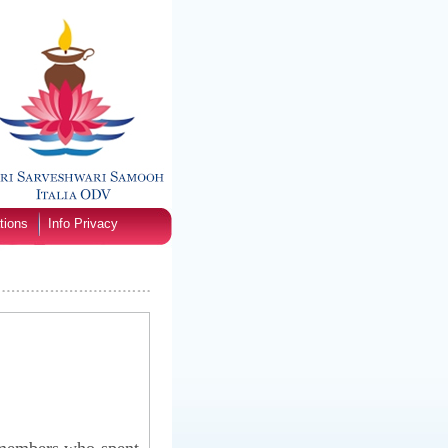
tions
Info Privacy