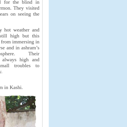
l for the blind in
ermon. They visited
ears on seeing the
ay hot weather and
till high but this
 from immersing in
rse and in ashram’s
sphere. Their
 always high and
mall troubles to
y.
m in Kashi.