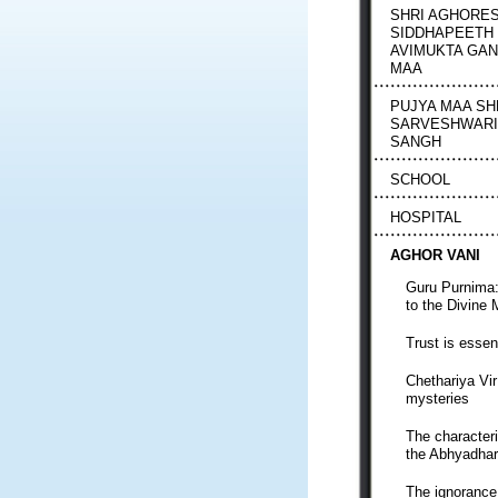
SHRI AGHORE
SIDDHAPEETH
AVIMUKTA GA
MAA
PUJYA MAA SH
SARVESHWARI
SANGH
SCHOOL
HOSPITAL
AGHOR VANI
Guru Purnima:
to the Divine 
Trust is essent
Chethariya Vi
mysteries
The characteri
the Abhyadha
The ignorance