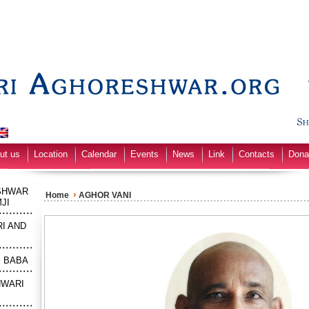
ut us
Location
Calendar
Events
News
Link
Contacts
Dona
SHWAR
›
Home
AGHOR VANI
JI
I AND
M BABA
HWARI