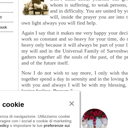
whom is suffering, to weak persons,
and in difficulty. You are united by 
will, inside the prayer you are into 
Y
own light always you will find help.
book
Again I say that it makes me very happy your deci
work so constant and so heavy for your time, do no
heavy only because it will always be part of your l
my will and in the Universal Family of Sarveshwa
gathers together all the souls of the past, of the
p
and of the future itself.
Now I do not wish to say more, I only wish tha
together spend a day in serenity and in the loving 
with you and always I will be with my blessin
loving feeling. Pranam.”
×
i cookie
rienza di navigazione. Utilizziamo cookie
eragire con i social e cookie di marketing.
olicy
o impostare le tue
preferenze sui