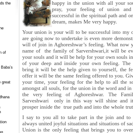
happy in the union with all your so
rds the
pray, your feeling of union and
successful in the spiritual path and o
dream, makes Me very happy.
he
Your union is your will to be successful into my
are going now to undertake is even more demonstr
will of join in Aghoreshwar’s feeling. What now 
name of the family of Sarvershwari,it will be e
n of
your souls and it will be help for your own souls in
of your deep and inside your own feeling. The 
r Baba’s
bring it will be the help given to yourself, the fe
offer it will be the same feeling offered to you. Giv
your time, your feeling for the help to all the s
e great
amongst all souls, for the union in the word and in
the very feeling of
Aghoreshwar. The Fami
dhana
Sarveshwari only in this way will shine and it
prosper inside the true path and into the whole trut
s
h
I say to you all to take part in the join and to
tion
always united joyful situations and situations of sa
Union is the only feeling that brings you to ove
ng