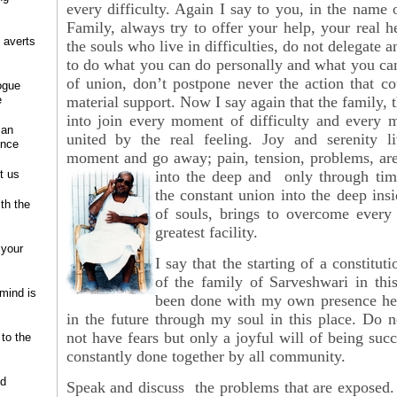
every difficulty. Again I say to you, in the name 
Family, always try to offer your help, your real h
 averts
the souls who live in difficulties, do not delegate 
to do what you can do personally and what you can
of union, don’t postpone never the action that c
ogue
e
material support. Now I say again that the family, t
into join every moment of difficulty and every 
 an
united by the real feeling. Joy and serenity li
ence
moment and go away; pain, tension, problems, ar
t us
into the deep and only through
tim
the constant union into the deep insi
ith the
of souls, brings to overcome every 
greatest facility.
 your
I say that the starting of a constituti
of the family of Sarveshwari in thi
 mind is
been done with my own presence he
in the future through my soul in this place. Do 
not have fears but only a joyful will of being suc
 to the
constantly done together by all community.
nd
Speak and discuss the problems that are exposed.