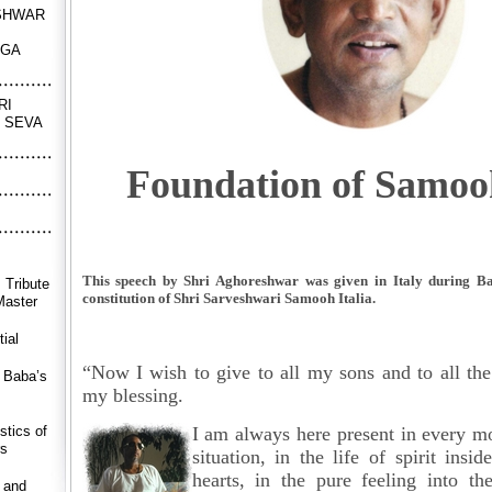
SHWAR
NGA
RI
 SEVA
Foundation of Samooh
This speech by Shri Aghoreshwar was given in Italy during Baba
 Tribute
constitution of Shri Sarveshwari Samooh Italia.
Master
ial
“Now I wish to give to all my sons and to all the
r Baba’s
my blessing.
stics of
I am always here present in
every m
rs
situation, in the life of spirit insi
hearts, in the pure feeling into t
 and