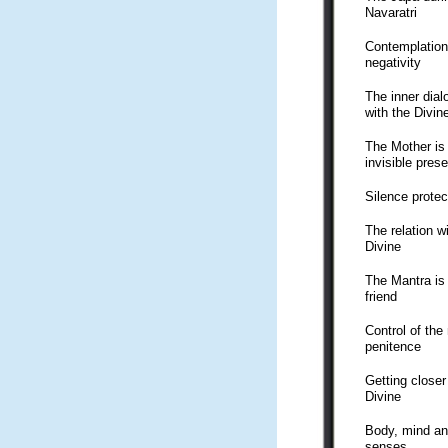
Navaratri
Contemplation
negativity
The inner dial
with the Divin
The Mother is
invisible pres
Silence protec
The relation w
Divine
The Mantra is
friend
Control of the
penitence
Getting closer
Divine
Body, mind a
senses