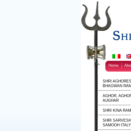
Home
Abo
SHRI AGHORE
BHAGWAN RAM
AGHOR, AGHOR
AUGHAR
SHRI KINA RA
SHRI SARVES
SAMOOH ITALY