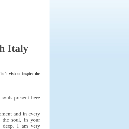
 Italy
’s visit to inspire the
 souls present here
oment and in every
de the soul, in your
he deep. I am very