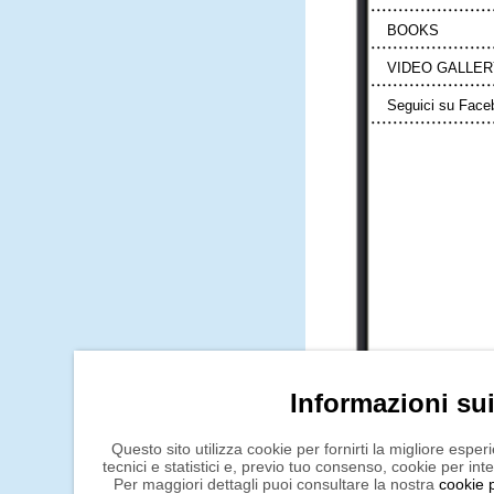
BOOKS
VIDEO GALLER
Seguici su Face
Informazioni su
Questo sito utilizza cookie per fornirti la migliore espe
tecnici e statistici e, previo tuo consenso, cookie per int
Per maggiori dettagli puoi consultare la nostra
cookie p