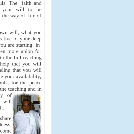
uls. The faith and
 your will to be
n the way of life of
 own will; what you
ative of your deep
you are starting in
ven more union for
to the full reaching
help that you will
eling that you will
e your availability,
ouls, for the peace
 the teaching and in
ly of
 will
h.
 share
dness.
rcome