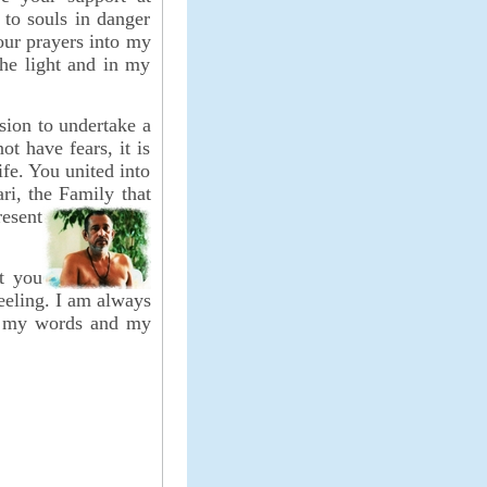
 to souls in danger
your prayers into my
the light and in my
sion to undertake a
t have fears, it is
ife. You united into
ri, the Family that
resent
t you
feeling. I am always
g, my words and my