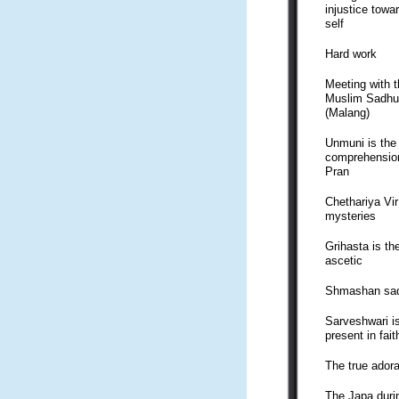
injustice towa
self
Hard work
Meeting with t
Muslim Sadhu
(Malang)
Unmuni is the
comprehensio
Pran
Chethariya Vi
mysteries
Grihasta is th
ascetic
Shmashan sa
Sarveshwari i
present in fait
The true adora
The Japa duri