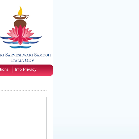
tions
Info Privacy