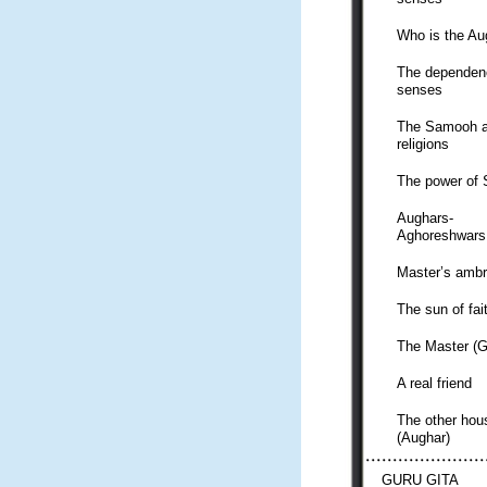
Who is the Au
The dependen
senses
The Samooh a
religions
The power of
Aughars-
Aghoreshwars
Master’s ambr
The sun of fai
The Master (G
A real friend
The other hou
(Aughar)
GURU GITA