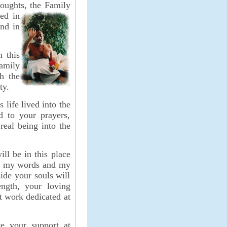
oughts, the Family
ted in
and in
n this
Family
h the
ty.
s life lived into the
d to your prayers,
real being into the
ll be in this place
th my words and my
side your souls will
ength, your loving
ant work
dedicated at
ve your support at