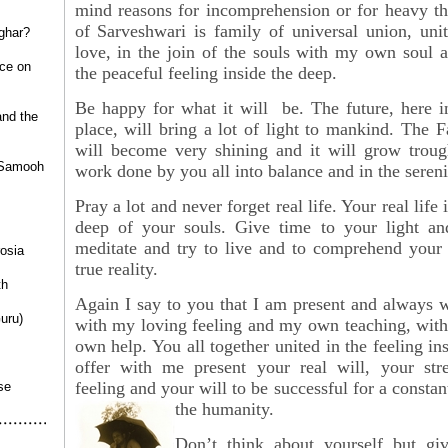
mind reasons for incomprehension or for heavy th
of
Sarveshwari is family of universal union, uni
ghar?
love, in the join of the souls with my own soul 
ce on
the peaceful feeling inside the deep.
Be happy for what it will be. The future, here i
nd the
place, will bring a lot of light to mankind. The 
will become very shining and it will grow troug
 Samooh
work done by you all into balance and in the sereni
Pray a lot and never forget real life. Your real life i
deep of your souls. Give time to your light an
meditate and try to live and to comprehend your 
osia
true reality.
th
Again I say to you that I am present and always wi
uru)
with my loving feeling and my own teaching, wi
own help. You all together united in the feeling in
offer with me present your real will, your str
feeling and your will to be successful for a const
se
the humanity.
Don’t think about yourself but gi