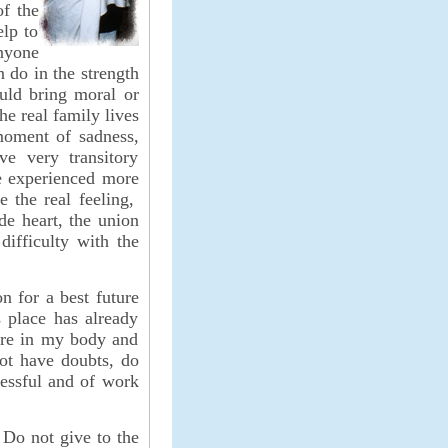
of the
elp to
anyone
 do in the strength
ould bring moral or
he real family lives
moment of sadness,
ve very transitory
e experienced more
e the real feeling,
de heart, the union
difficulty with the
on for a best future
s place has already
re in my body and
not have doubts, do
cessful and of work
 Do not give to the